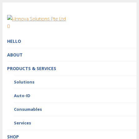
HELLO
ABOUT
PRODUCTS & SERVICES
Solutions
Auto-ID
Consumables
Services
SHOP