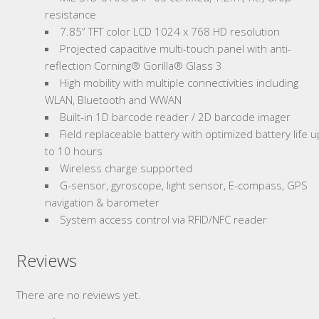
resistance
7.85” TFT color LCD 1024 x 768 HD resolution
Projected capacitive multi-touch panel with anti-
reflection Corning® Gorilla® Glass 3
High mobility with multiple connectivities including
WLAN, Bluetooth and WWAN
Built-in 1D barcode reader / 2D barcode imager
Field replaceable battery with optimized battery life u
to 10 hours
Wireless charge supported
G-sensor, gyroscope, light sensor, E-compass, GPS
navigation & barometer
System access control via RFID/NFC reader
Reviews
There are no reviews yet.