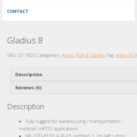
CONTACT
Gladius 8
SKU:
GT-7820
Categories:
Arbor
,
PDA & Tablets
Tag:
Arbor PD
Description
Reviews (0)
Description
Fully rugged for warehousing / transportation /
medical / mPOS applications
MIL-STD-810G & IP-65 certified, 1.2m (4ft.) drop