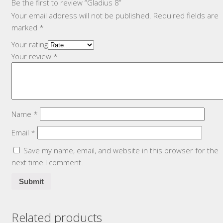
Be the first to review “Gladius 8”
Your email address will not be published.
Required fields are
marked
*
Your rating
Your review
*
Name
*
Email
*
Save my name, email, and website in this browser for the
next time I comment.
Related products