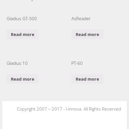
Gladius GT-500
AsReader
Read more
Read more
Gladius 10
PT-60
Read more
Read more
Copyright 2007 ~ 2017 - I-Innova. All Rights Reserved