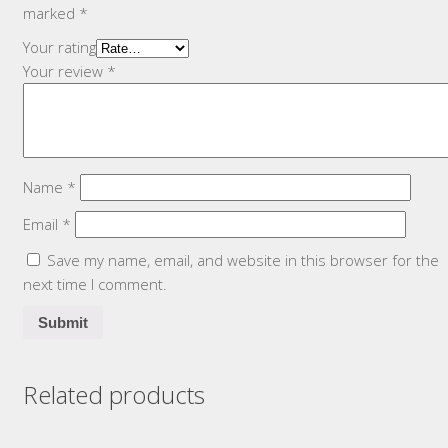
marked
*
Your rating
Your review
*
Name
*
Email
*
Save my name, email, and website in this browser for the
next time I comment.
Related products