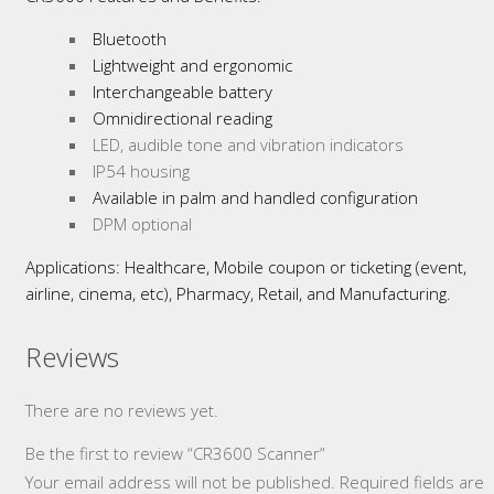
Bluetooth
Lightweight and ergonomic
Interchangeable battery
Omnidirectional reading
LED, audible tone and vibration indicators
IP54 housing
Available in palm and handled configuration
DPM optional
Applications: Healthcare, Mobile coupon or ticketing (event,
airline, cinema, etc), Pharmacy, Retail, and Manufacturing.
Reviews
There are no reviews yet.
Be the first to review “CR3600 Scanner”
Your email address will not be published.
Required fields are