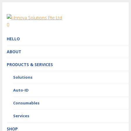
HELLO
ABOUT
PRODUCTS & SERVICES
Solutions
Auto-ID
Consumables
Services
SHOP