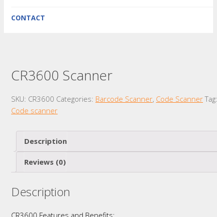
CONTACT
CR3600 Scanner
SKU:
CR3600
Categories:
Barcode Scanner
,
Code Scanner
Tag
Code scanner
Description
Reviews (0)
Description
CR3600 Features and Benefits: