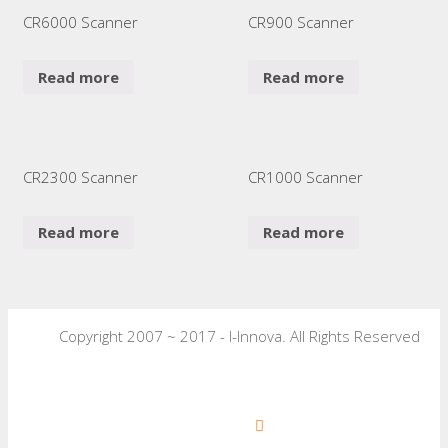
CR6000 Scanner
CR900 Scanner
Read more
Read more
CR2300 Scanner
CR1000 Scanner
Read more
Read more
Copyright 2007 ~ 2017 - I-Innova. All Rights Reserved