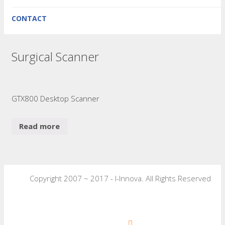
CONTACT
Surgical Scanner
GTX800 Desktop Scanner
Read more
Copyright 2007 ~ 2017 - I-Innova. All Rights Reserved