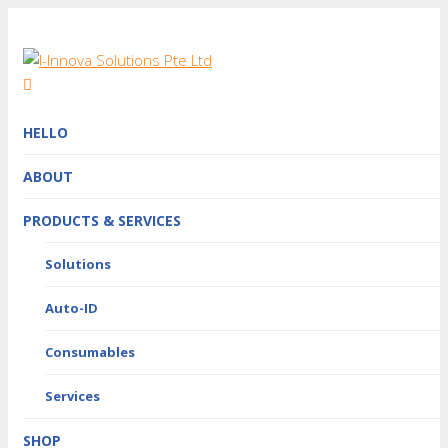
HELLO
ABOUT
PRODUCTS & SERVICES
Solutions
Auto-ID
Consumables
Services
SHOP